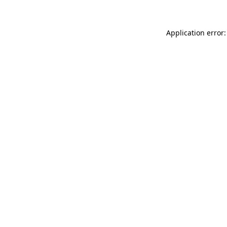
Application error