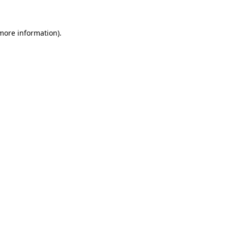
 more information)
.