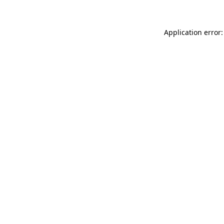
Application error