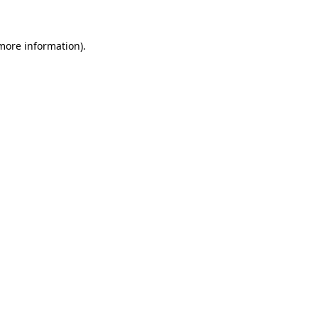
 more information)
.