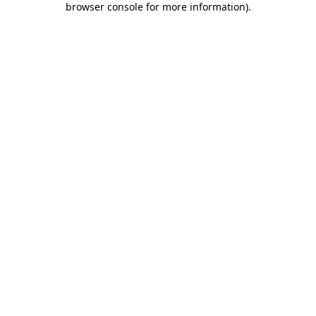
browser console for more information)
.