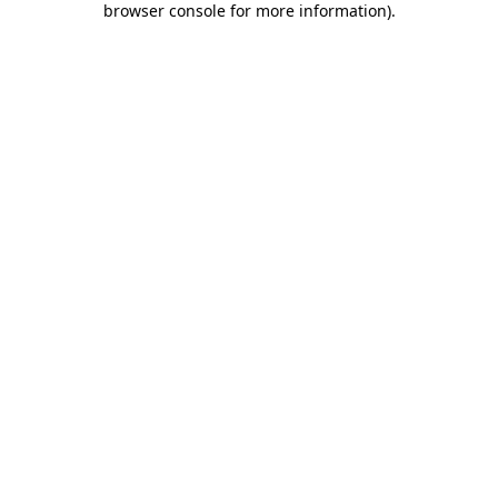
browser console for more information)
.