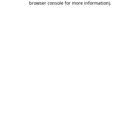
browser console for more information)
.