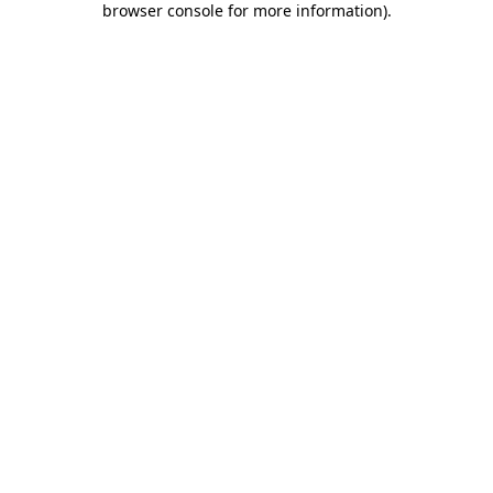
browser console for more information)
.