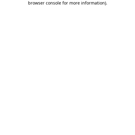
browser console for more information)
.