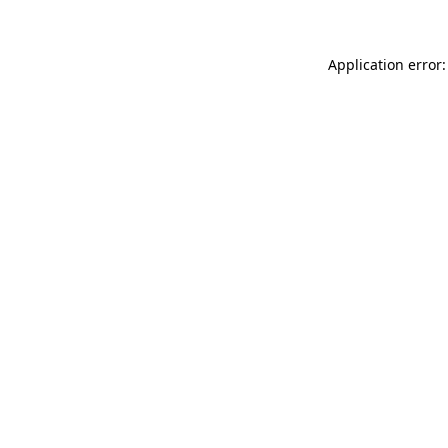
Application error