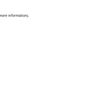
 more information)
.