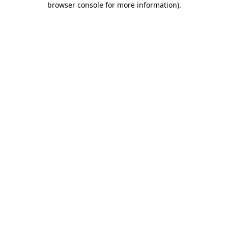
browser console for more information)
.