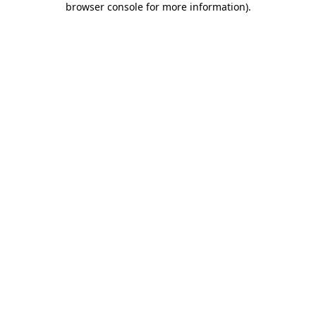
browser console for more information)
.