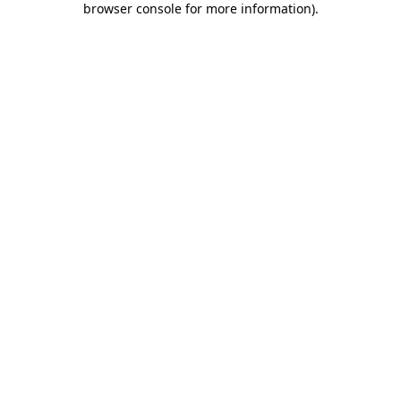
browser console for more information)
.