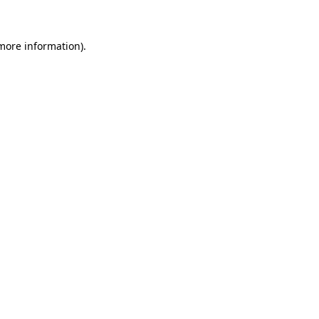
 more information)
.