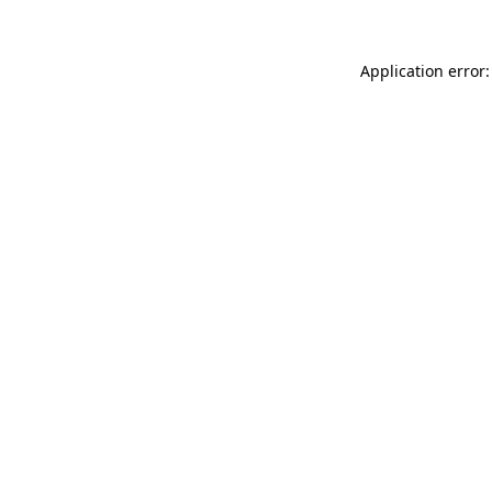
Application error