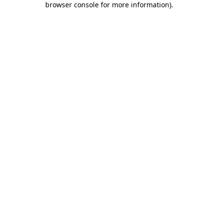
browser console for more information)
.