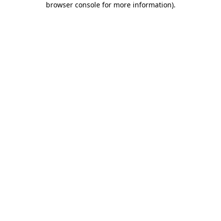
browser console for more information)
.