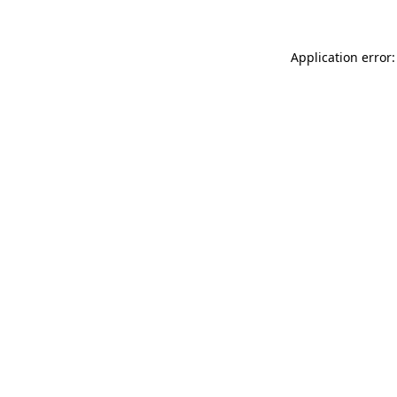
Application error