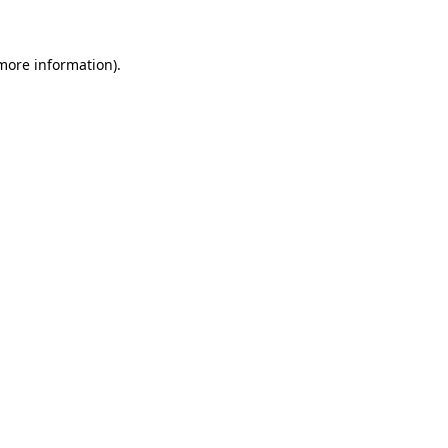
 more information)
.