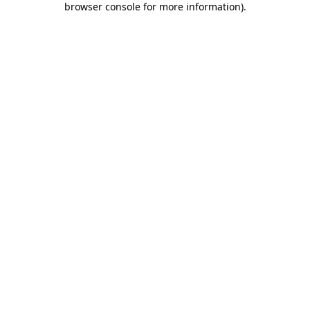
browser console for more information)
.