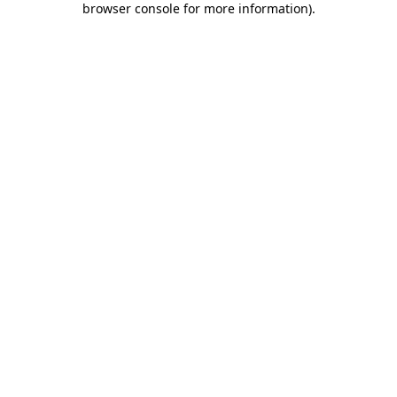
browser console for more information)
.