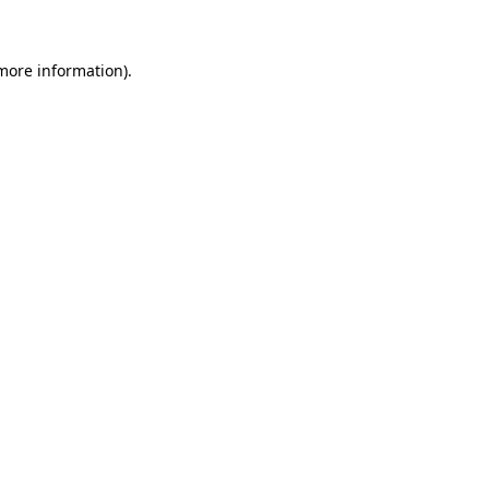
 more information)
.