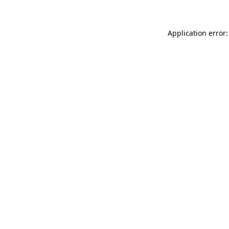
Application error