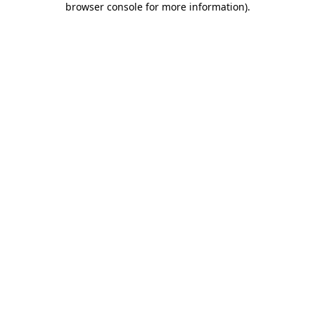
browser console for more information)
.