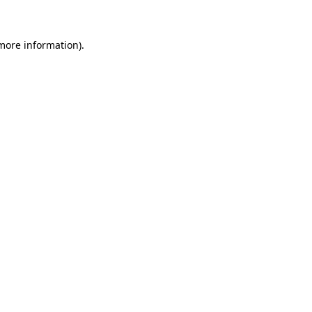
 more information)
.