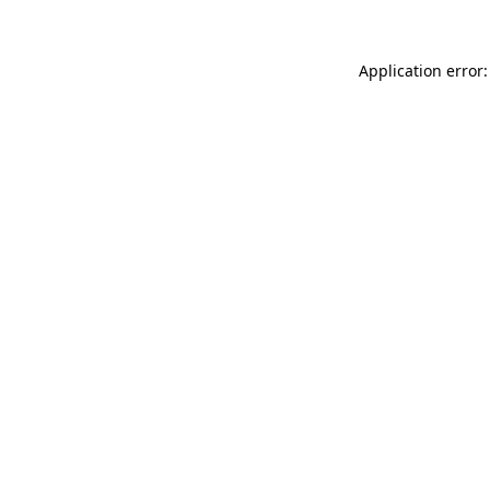
Application error