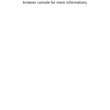
browser console for more information)
.