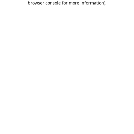
browser console for more information)
.