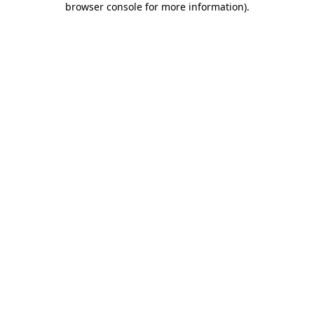
browser console for more information)
.