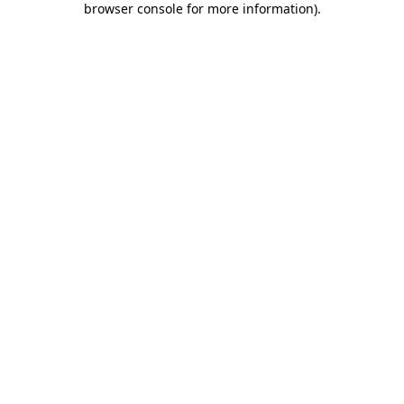
browser console for more information)
.