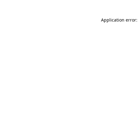
Application error