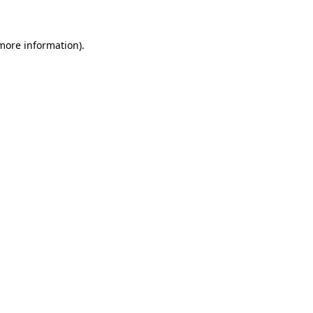
 more information)
.