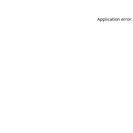
Application error