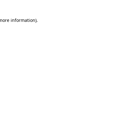
 more information)
.