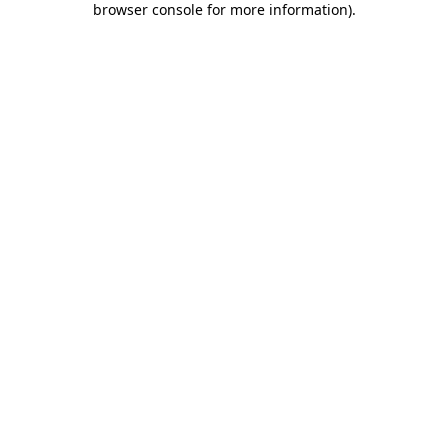
browser console for more information)
.