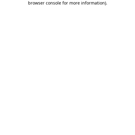
browser console for more information)
.