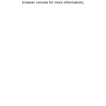
browser console for more information)
.