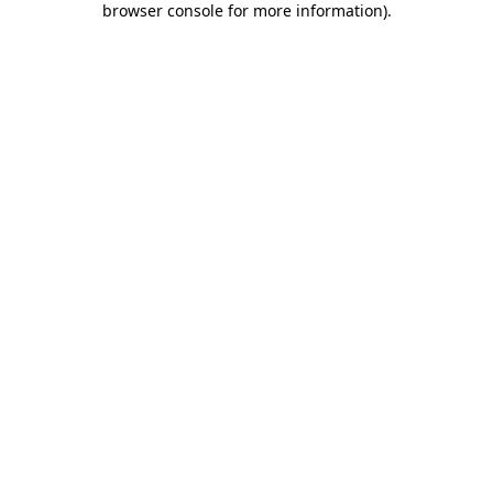
browser console for more information)
.