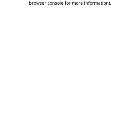
browser console for more information)
.