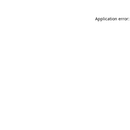
Application error