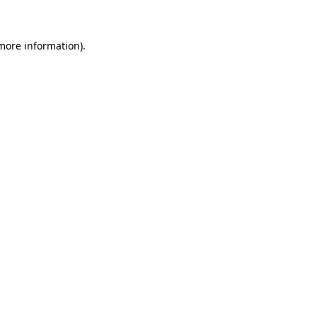
 more information)
.