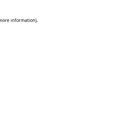
 more information)
.