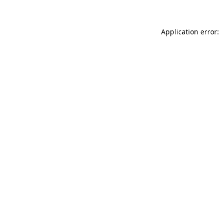
Application error