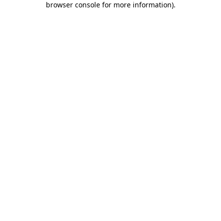
browser console for more information)
.