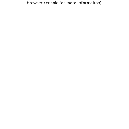
browser console for more information)
.