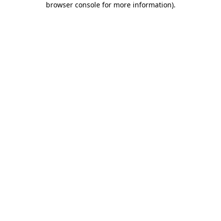
browser console for more information)
.