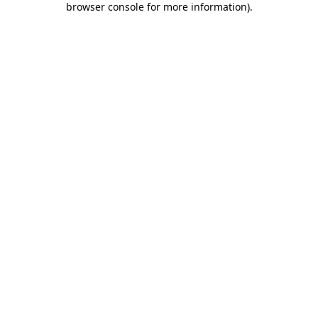
browser console for more information)
.