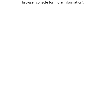
browser console for more information)
.