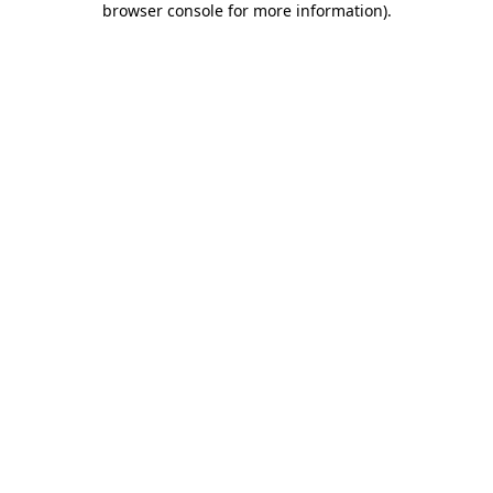
browser console for more information)
.