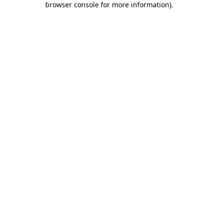
browser console for more information)
.