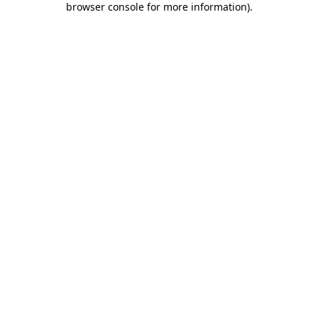
browser console for more information)
.