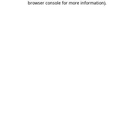
browser console for more information)
.