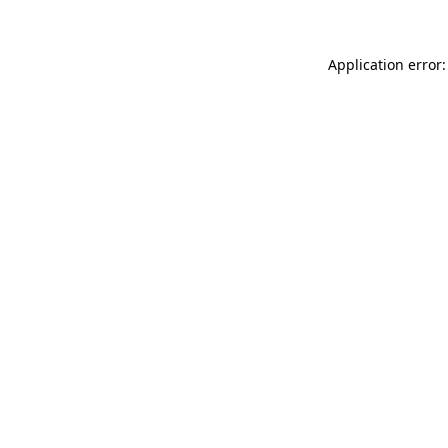
Application error