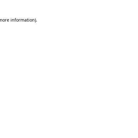
 more information)
.