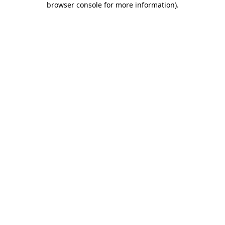
browser console for more information)
.