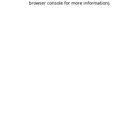
browser console for more information)
.