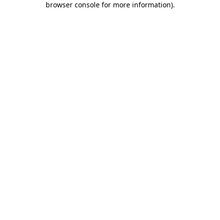
browser console for more information)
.