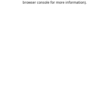
browser console for more information)
.