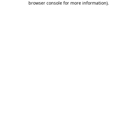
browser console for more information)
.