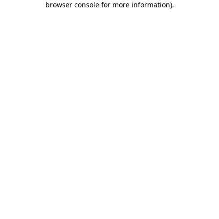
browser console for more information)
.