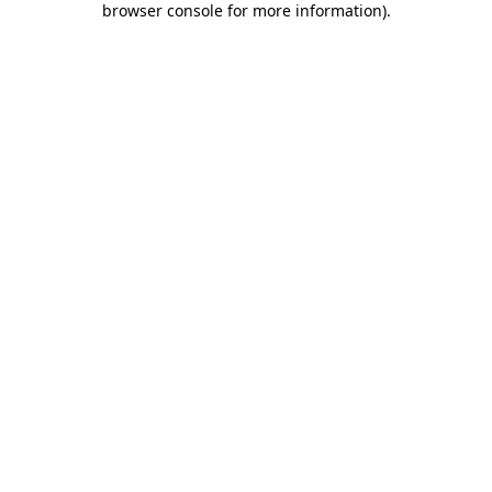
browser console for more information)
.